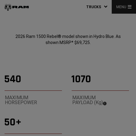
TRUCKS
MENU
2026 Ram 1500 Rebel® model shown in Hydro Blue. As
shown MSRP* $69,725.
540
1070
MAXIMUM
MAXIMUM
HORSEPOWER
PAYLOAD (Kg)
(
)
1
Disclosure
50+