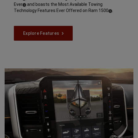
Ever
and boasts the Most Available Towing
( Disclosure
)
3
Technology Features Ever Offered on Ram
1500
.
( Disclosure
)
5
Explore Features