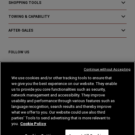
SHOPPING TOOLS
TOWING & CAPABILITY
AFTER-SALES
FOLLOW US
Visit
Visit
Visit
Continue without Accepting
Ram
Ram
Ram
We use cookies and/or other tracking tools to ensure that
on
on
on
we give you the best experience on our website. They enable
Instagram
Facebook
YouTube
Home
Privacy
Cookies
Cookie Policy
us to provide you core functionalities such as security,
network management and accessibility. They improve
usability and performance through various features such as
Legal Notes
language recognition, search results and thereby improve
what we offer to you. Our website could use also third
parties’ Tools to send advertising that is more relevant to
you.
Cookie Policy
© Stellantis 2024