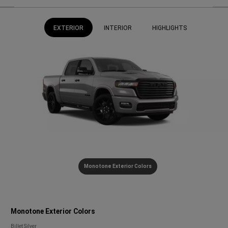
EXTERIOR
INTERIOR
HIGHLIGHTS
Monotone Exterior Colors
Monotone Exterior Colors
Monotone
Billet Silver