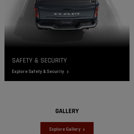
SAFETY & SECURITY
Explore Safety & Security
GALLERY
Explore Gallery