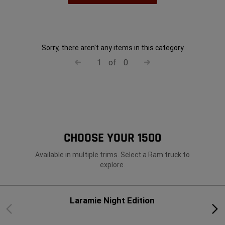
Sorry, there aren't any items in this category
1
of
0
CHOOSE YOUR 1500
Available in multiple trims. Select a Ram truck to
explore.
Laramie Night Edition
Previous
Next