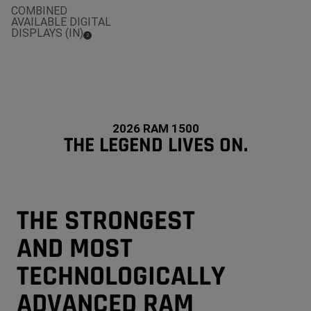
COMBINED
AVAILABLE DIGITAL
DISPLAYS (IN)
(
)
2
Disclosure
2026 RAM 1500
THE LEGEND LIVES ON.
THE STRONGEST
AND MOST
TECHNOLOGICALLY
ADVANCED RAM