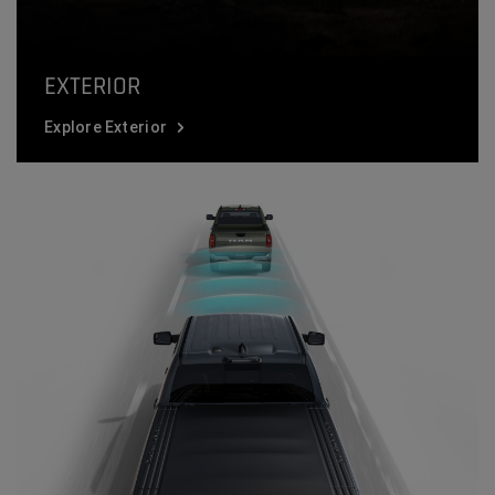
EXTERIOR
Explore Exterior