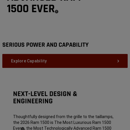
1500 EVER
(
)
3
Disclosure
SERIOUS POWER AND CAPABILITY
Explore Capability
NEXT-LEVEL DESIGN &
ENGINEERING
Thoughtfully designed from the grille to the taillamps,
the 2026 Ram 1500 is The Most Luxurious Ram 1500
Ever
,
the Most Technologically Advanced Ram 1500
( Disclosure
)
4