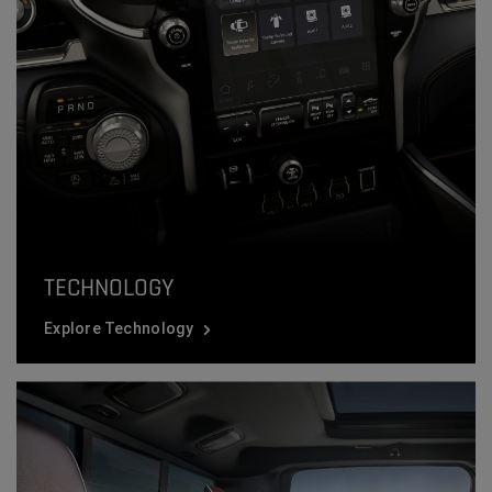
TECHNOLOGY
Explore Technology