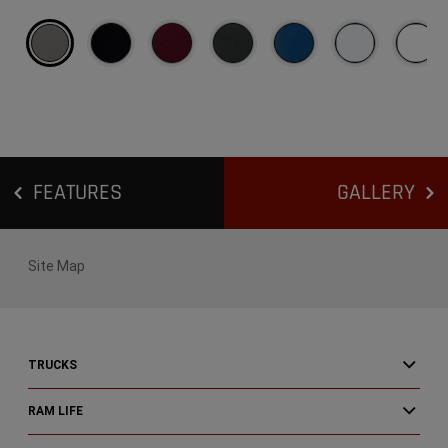
Exterior
Colors
FEATURES
GALLERY
Site Map
TRUCKS
RAM LIFE