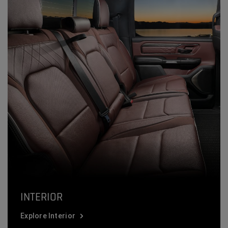
INTERIOR
Explore Interior