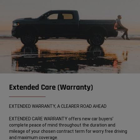
Extended Care (Warranty)
EXTENDED WARRANTY, A CLEARER ROAD AHEAD
EXTENDED CARE WARRANTY offers new car buyers’
complete peace of mind throughout the duration and
mileage of your chosen contract term for worry free driving
and maximum coverage.