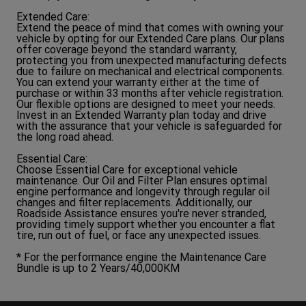
Extended Care:
Extend the peace of mind that comes with owning your
vehicle by opting for our Extended Care plans. Our plans
offer coverage beyond the standard warranty,
protecting you from unexpected manufacturing defects
due to failure on mechanical and electrical components.
You can extend your warranty either at the time of
purchase or within 33 months after vehicle registration.
Our flexible options are designed to meet your needs.
Invest in an Extended Warranty plan today and drive
with the assurance that your vehicle is safeguarded for
the long road ahead.
Essential Care:
Choose Essential Care for exceptional vehicle
maintenance. Our Oil and Filter Plan ensures optimal
engine performance and longevity through regular oil
changes and filter replacements. Additionally, our
Roadside Assistance ensures you're never stranded,
providing timely support whether you encounter a flat
tire, run out of fuel, or face any unexpected issues.
* For the performance engine the Maintenance Care
Bundle is up to 2 Years/40,000KM