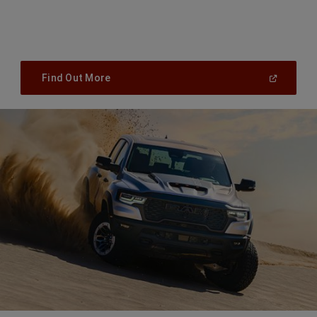
(
Open
Find Out More
In
A
New
Window
)