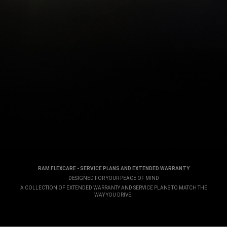
RAM FLEXCARE - SERVICE PLANS AND EXTENDED WARRANTY
,
DESIGNED FOR YOUR PEACE OF MIND
,
A COLLECTION OF EXTENDED WARRANTY AND SERVICE PLANS TO MATCH THE
WAY YOU DRIVE.
,