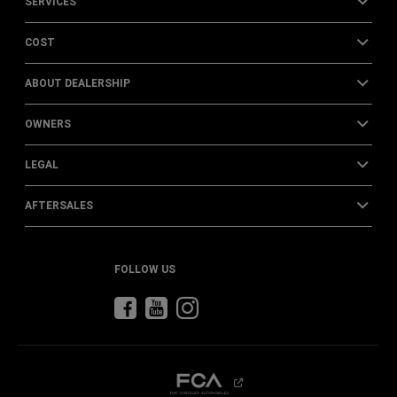
SERVICES
COST
ABOUT DEALERSHIP
OWNERS
LEGAL
AFTERSALES
FOLLOW US