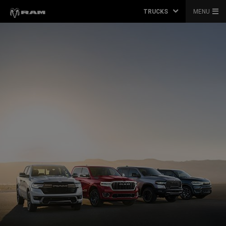
TRUCKS
MENU