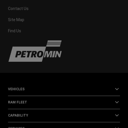
Contact Us
Site Map
Find Us
VEHICLES
RAM FLEET
CAPABILITY