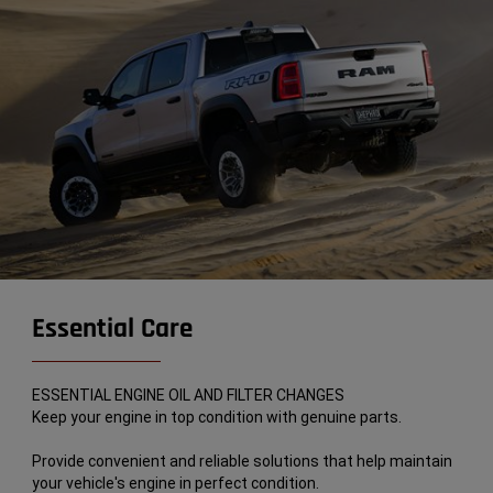
Essential Care
ESSENTIAL ENGINE OIL AND FILTER CHANGES
Keep your engine in top condition with genuine parts.
Provide convenient and reliable solutions that help maintain
your vehicle's engine in perfect condition.