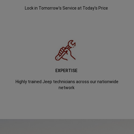
Lock in Tomorrow's Service at Today's Price
EXPERTISE
Highly trained Jeep technicians across our nationwide
network