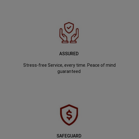
ASSURED
Stress-free Service, every time. Peace of mind
guaranteed
SAFEGUARD