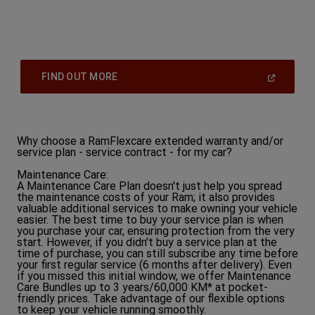
(
Open
FIND OUT MORE
In
A
New
Window
)
Why choose a RamFlexcare extended warranty and/or
service plan - service contract - for my car?
Maintenance Care:
A Maintenance Care Plan doesn't just help you spread
the maintenance costs of your Ram; it also provides
valuable additional services to make owning your vehicle
easier. The best time to buy your service plan is when
you purchase your car, ensuring protection from the very
start. However, if you didn't buy a service plan at the
time of purchase, you can still subscribe any time before
your first regular service (6 months after delivery). Even
if you missed this initial window, we offer Maintenance
Care Bundles up to 3 years/60,000 KM* at pocket-
friendly prices. Take advantage of our flexible options
to keep your vehicle running smoothly.