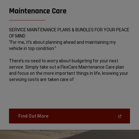
Maintenance Care
SERVICE MAINTENANCE PLANS & BUNDLES FOR YOUR PEACE
OF MIND
"For me, it’s about planning ahead and maintaining my
vehicle in top condition."
There’s no need to worry about budgeting for your next
service. Simply take out a FlexCare Maintenance Care plan
and focus on the more important things in life, knowing your
servicing costs are taken care of.
(
Open
Find Out More
In
A
New
Window
)