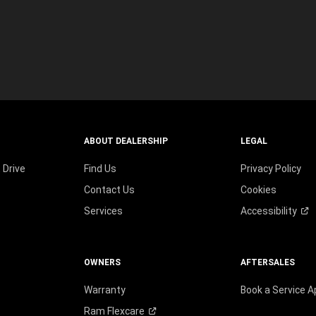
wind
ABOUT DEALERSHIP
LEGAL
 Drive
Find Us
Privacy Policy
Contact Us
Cookies
Services
Accessibility
OWNERS
AFTERSALES
Warranty
Book a Service 
Ram
Flexcare