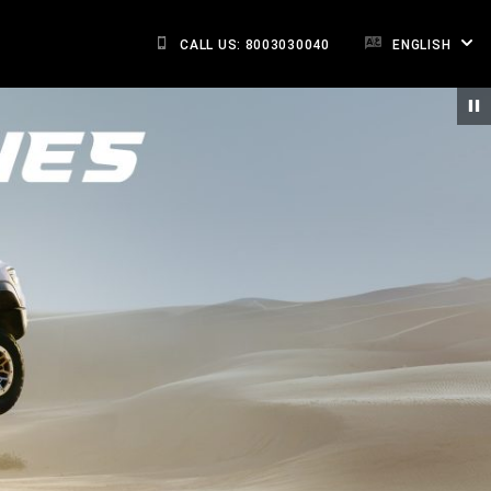
CALL US: 8003030040
ENGLISH