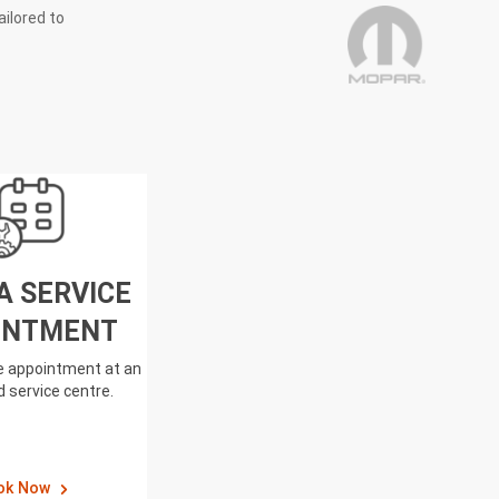
ailored to
A SERVICE
INTMENT
ce appointment at an
 service centre.
ok Now