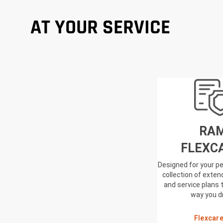
AT YOUR SERVICE
RA
FLEXC
Designed for your pe
collection of exte
and service plans 
way you d
Flexcar