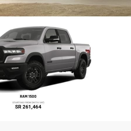
RAM 1500
STARTING FROM (WITH VAT)
SR 261,464