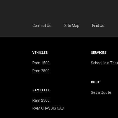
Contact Us
Site Map
Find Us
VEHICLES
SERVICES
Ram 1500
Schedule a Test
Ram 2500
COST
RAM FLEET
Get a Quote
Ram 2500
RAM CHASSIS CAB