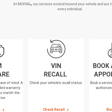
At MOPAR
, our services extend beyond your vehicle and are t
®
every individual.
M
VIN
BOOK 
ARE
RECALL
APPO
ace of mind. A
Check your vehicle’s recall status
Book a servi
nded warranty
authorized
to match the
rive
e
Check Recall
Bo