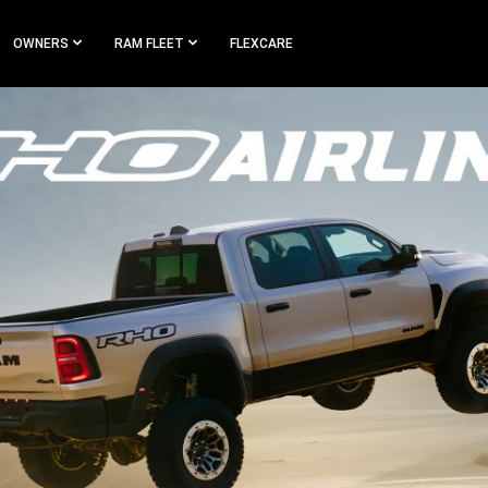
OWNERS
RAM FLEET
FLEXCARE