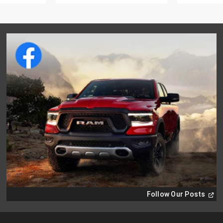
(
Ope
Follow Our Posts
in
a
new