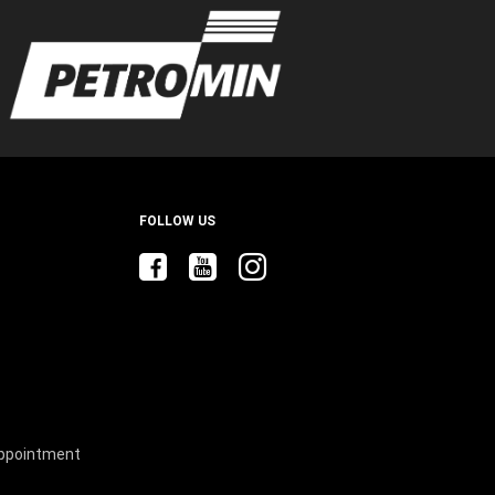
ow
)
windo
FOLLOW US
Appointment