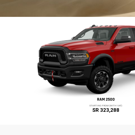
RAM 2500
STARTING FROM (WITH VAT)
SR 323,288