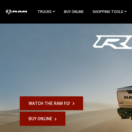
Skip To
Main
TRUCKS
BUY ONLINE
SHOPPING TOOLS
Content
Skip To
Navigation
WATCH THE RAM FLY
,
BUY ONLINE
,