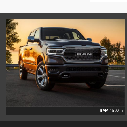
RAM 1500