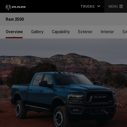
TRUCKS
MENU
Ram 2500
Overview
Gallery
Capability
Exterior
Interior
Sa