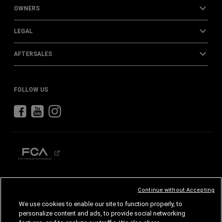
OWNERS
LEGAL
AFTERSALES
FOLLOW US
CHRYSLER
DODGE
RAM
ABARTH
ALFA
ROMEO
Continue without Accepting
FIAT
We use cookies to enable our site to function properly, to
personalize content and ads, to provide social networking