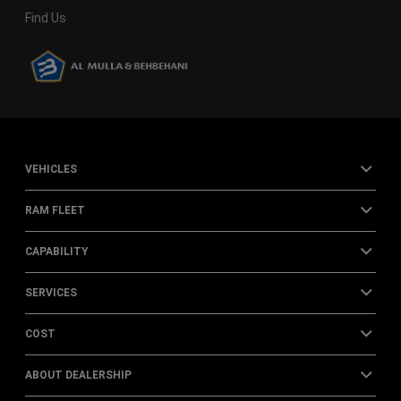
Find Us
VEHICLES
RAM FLEET
CAPABILITY
SERVICES
COST
ABOUT DEALERSHIP