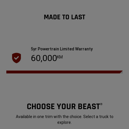
MADE TO LAST
5yr Powertrain Limited Warranty
60,000
KM
CHOOSE YOUR BEAST
®
Available in one trim with the choice. Select a truck to
explore.