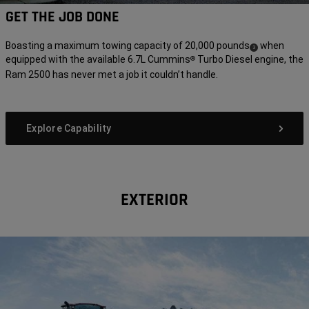
GET THE JOB DONE
Boasting a maximum towing capacity of 20,000 pounds
when
(
)
3
equipped with the available 6.7L Cummins
Turbo Diesel engine, the
®
Disclosure
Ram 2500 has never met a job it couldn’t handle.
Explore Capability
EXTERIOR