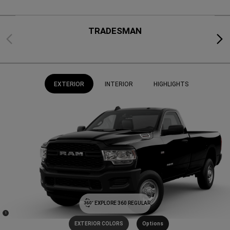
TRADESMAN
Previous
Next
EXTERIOR
INTERIOR
HIGHLIGHTS
EXPLORE 360 REGULAR
(
)
1
Disclosure
EXTERIOR COLORS
Options