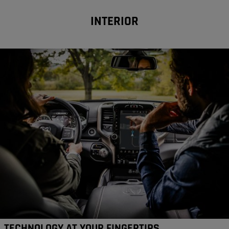
INTERIOR
TECHNOLOGY AT YOUR FINGERTIPS