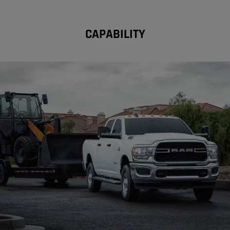
CAPABILITY