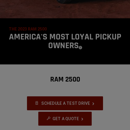
THE 2023 RAM 2500
,
AMERICA'S MOST LOYAL PICKUP
OWNERS
(
)
2
DISCLOSURE
,
RAM 2500
SCHEDULE A TEST DRIVE
GET A QUOTE