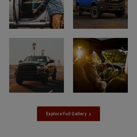
Display
Display
Display
Display
Explore Full Gallery