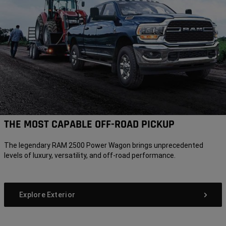
THE MOST CAPABLE OFF-ROAD PICKUP
The legendary RAM 2500 Power Wagon brings unprecedented
levels of luxury, versatility, and off-road performance.
Explore Exterior