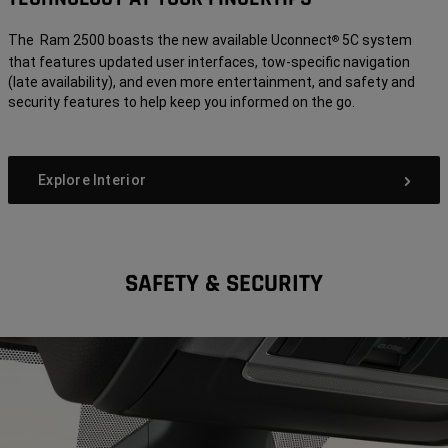
The Ram 2500 boasts the new available Uconnect
5C system
®
that features updated user interfaces, tow-specific navigation
(late availability), and even more entertainment, and safety and
security features to help keep you informed on the go.
Explore Interior
SAFETY & SECURITY