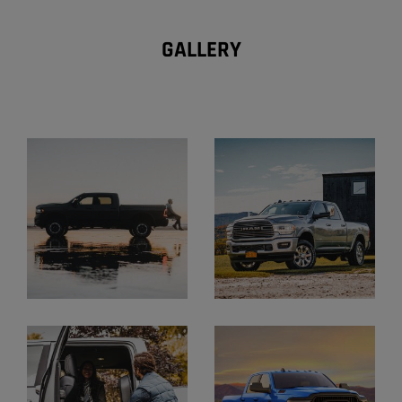
GALLERY
Explore
Gallery
Display
Display