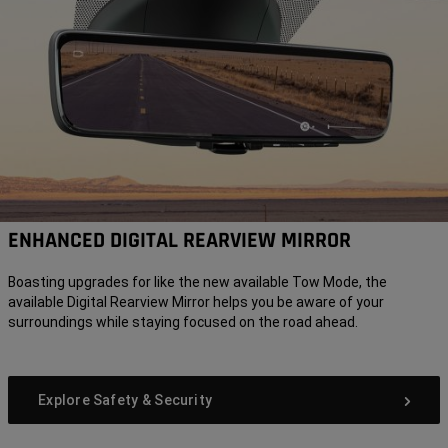
ENHANCED DIGITAL REARVIEW MIRROR
Boasting upgrades for like the new available Tow Mode, the
available Digital Rearview Mirror helps you be aware of your
surroundings while staying focused on the road ahead.
Explore Safety & Security