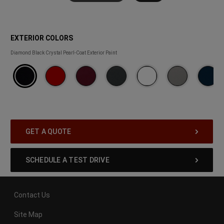
EXTERIOR COLORS
EXTERIOR
Diamond Black Crystal Pearl-Coat Exterior Paint
COLORS
GET A QUOTE
SCHEDULE A TEST DRIVE
Contact Us
Site Map