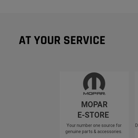
AT YOUR SERVICE
MOPAR
E-STORE
Your number one source for
D
genuine parts & accessories.