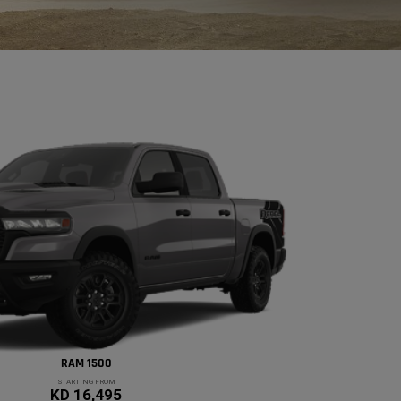
RAM 1500
STARTING FROM
KD 16,495