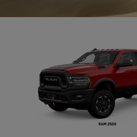
RAM 2500