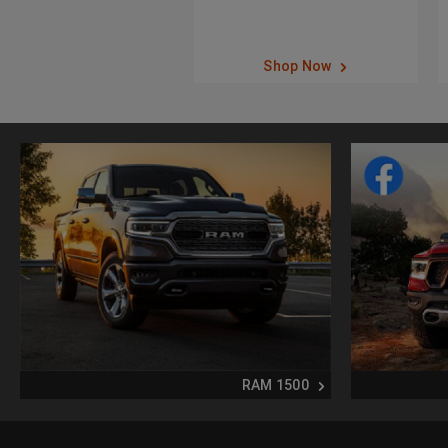
Shop Now
RAM 1500