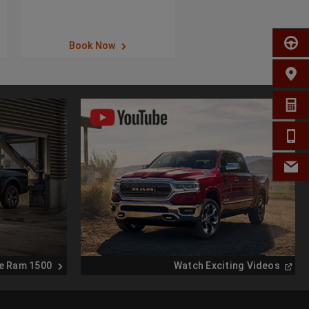
SCHED
Book Now
FIND 
GET A
CALL 
EMAIL
(
Open
e Ram 1500
Watch Exciting Videos
in
a
new