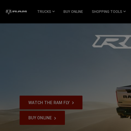
Skip To
Main
TRUCKS
BUY ONLINE
SHOPPING TOOLS
Content
Skip To
Navigation
WATCH THE RAM FLY
,
BUY ONLINE
,