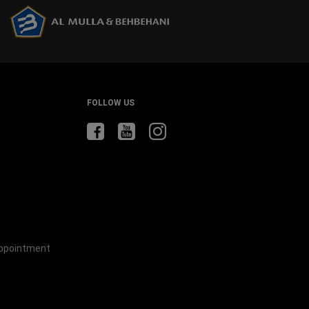
windo
FOLLOW US
Appointment