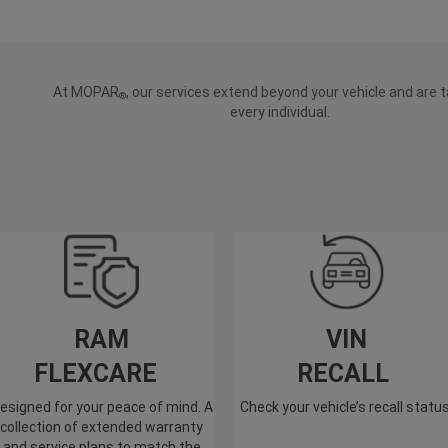
At MOPAR
, our services extend beyond your vehicle and are t
®
every individual.
RAM
VIN
FLEXCARE
RECALL
esigned for your peace of mind. A
Check your vehicle’s recall statu
collection of extended warranty
and service plans to match the