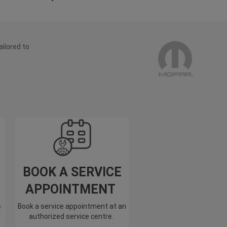
ailored to
BOOK A SERVICE
APPOINTMENT
s
Book a service appointment at an
authorized service centre.