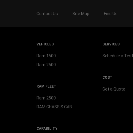
Contact Us
Site Map
Find Us
VEHICLES
SERVICES
Ram 1500
Schedule a Test
Ram 2500
COST
RAM FLEET
Get a Quote
Ram 2500
RAM CHASSIS CAB
CAPABILITY