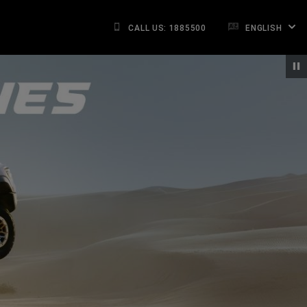
CALL US: 1885500
ENGLISH