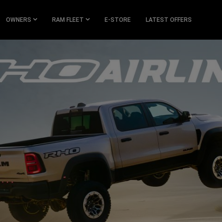
OWNERS
RAM FLEET
E-STORE
LATEST OFFERS