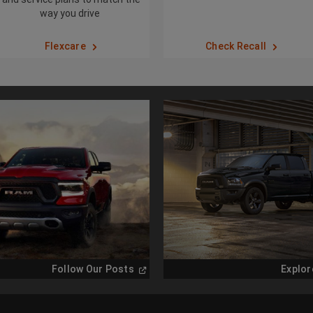
way you drive
Flexcare
Check Recall
(
Open
Follow Our Posts
Explor
in
a
new