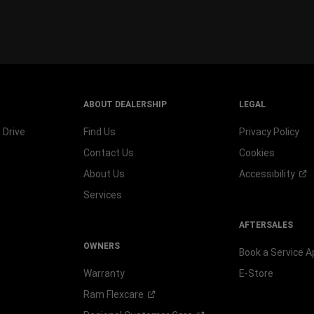
window
)
ABOUT DEALERSHIP
LEGAL
 Drive
Find Us
Privacy Policy
Contact Us
Cookies
About Us
Accessibility
Services
AFTERSALES
OWNERS
Book a Service 
Warranty
E-Store
Ram
Flexcare