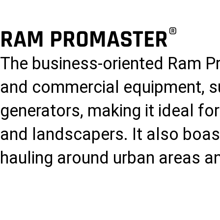
®
RAM PROMASTER
The business-oriented Ram P
and commercial equipment, 
generators, making it ideal fo
and landscapers. It also boas
hauling around urban areas an