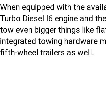
When equipped with the avail
Turbo Diesel I6 engine and the
tow even bigger things like fl
integrated towing hardware m
fifth-wheel trailers as well.