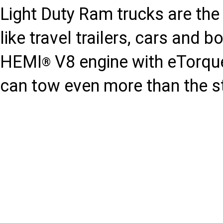
Light Duty Ram trucks are the 
like travel trailers, cars and 
HEMI
V8 engine with eTorqu
®
can tow even more than the s