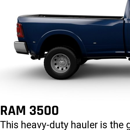
RAM 3500
This heavy-duty hauler is the 