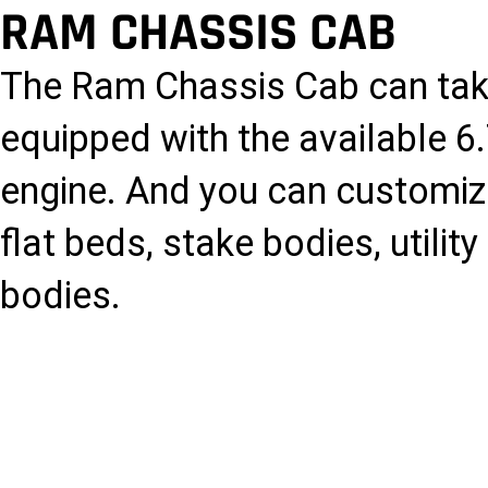
RAM CHASSIS CAB
The Ram Chassis Cab can tak
equipped with the available 
engine. And you can customize 
flat beds, stake bodies, utili
bodies.