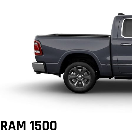
RAM 1500