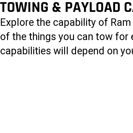
TOWING & PAYLOAD C
Explore the capability of Ra
of the things you can tow for
capabilities will depend on you