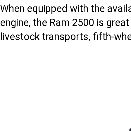
When equipped with the avai
engine, the Ram 2500 is great 
livestock transports, fifth-wh