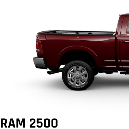
RAM 2500