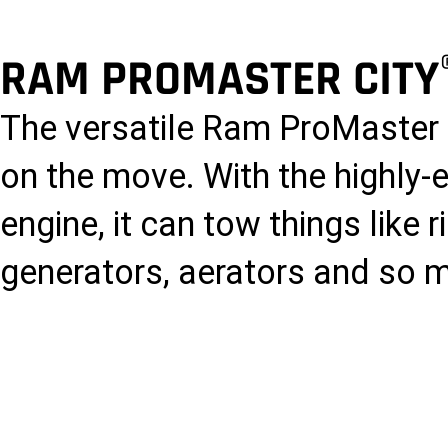
RAM PROMASTER CITY
The versatile Ram ProMaster 
on the move. With the highly-e
engine, it can tow things like
generators, aerators and so 