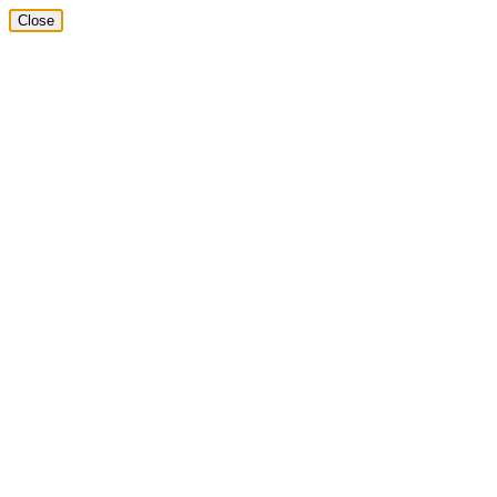
Close