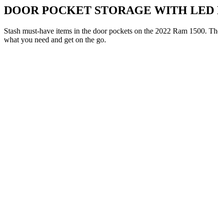
DOOR POCKET STORAGE WITH LED 
Stash must-have items in the door pockets on the 2022 Ram 1500. Th
what you need and get on the go.