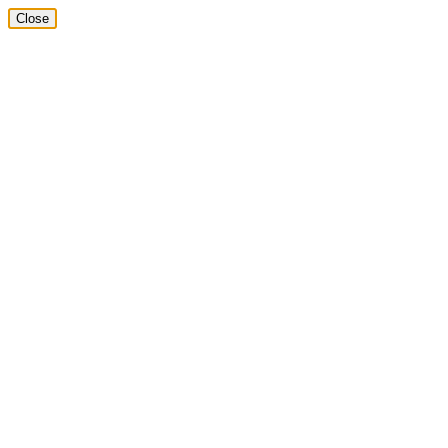
Close