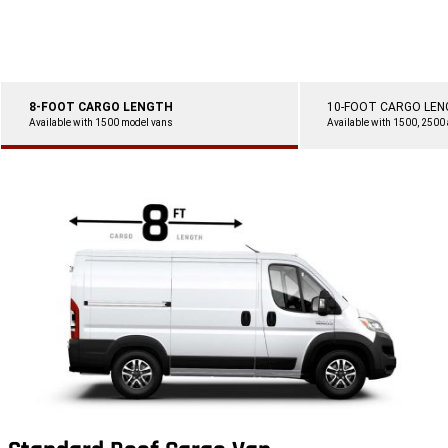
8-FOOT CARGO LENGTH
10-FOOT CARGO LE
Available with 1500 model vans
Available with 1500, 2500