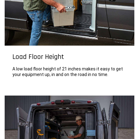
Load Floor Height
A low load floor height of 21 inches makes it easy to get
your equipment up, in and on the road in no time.