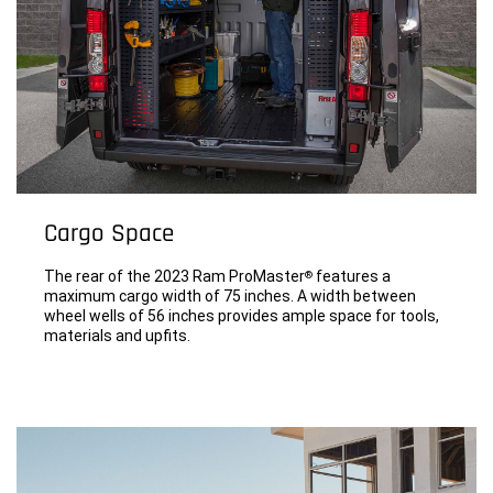
Cargo Space
The rear of the 2023 Ram ProMaster
features a
®
maximum cargo width of 75 inches. A width between
wheel wells of 56 inches provides ample space for tools,
materials and upfits.