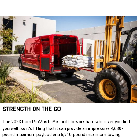
STRENGTH ON THE GO
The 2023 Ram ProMaster
is built to work hard wherever you find
®
yourself, so it's fitting that it can provide an impressive 4,680-
pound maximum payload or a 6,910-pound maximum towing