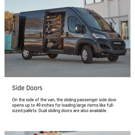
Side Doors
On the side of the van, the sliding passenger side door
opens up to 49 inches for loading large items like full-
sized pallets. Dual sliding doors are also available.