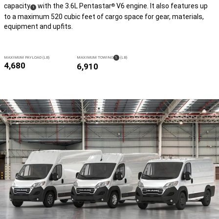
capacity
with the 3.6L Pentastar
V6 engine. It also features up
®
( Disclosure
)
1
to a maximum 520 cubic feet of cargo space for gear, materials,
equipment and upfits.
( DISCLOSURE
)
MAXIMUM PAYLOAD (LB)
MAXIMUM
TOWING
1
(LB)
4,680
6,910