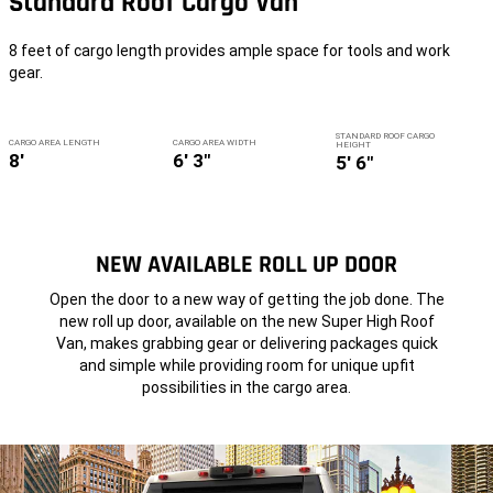
Standard Roof Cargo Van
8 feet of cargo length provides ample space for tools and work
gear.
STANDARD ROOF CARGO
CARGO AREA LENGTH
CARGO AREA WIDTH
HEIGHT
8'
6' 3"
5' 6"
NEW AVAILABLE ROLL UP DOOR
Open the door to a new way of getting the job done. The
new roll up door, available on the new Super High Roof
Van, makes grabbing gear or delivering packages quick
and simple while providing room for unique upfit
possibilities in the cargo area.