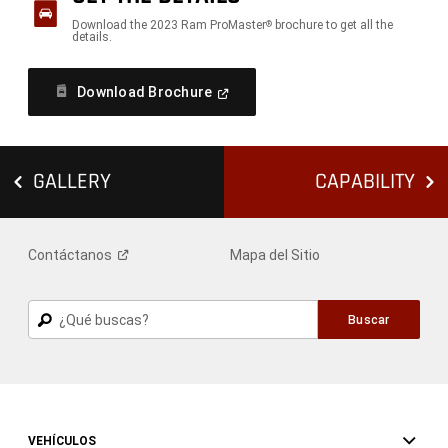
Download the 2023 Ram ProMaster
brochure to get all the
®
details.
(
Open
Download Brochure
In
A
New
Window
)
GALLERY
CAPABILITY
Contáctanos
Mapa del Sitio
Buscar
Buscar
VEHÍCULOS