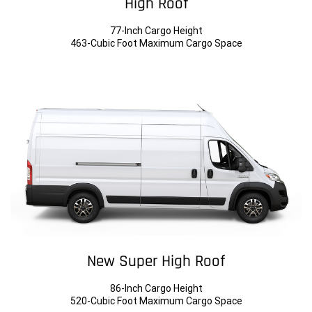
High Roof
77-Inch Cargo Height
463-Cubic Foot Maximum Cargo Space
New Super High Roof
86-Inch Cargo Height
520-Cubic Foot Maximum Cargo Space