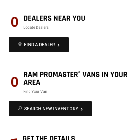
DEALERS NEAR YOU
0
Locate Dealers
FIND A DEALER
RAM PROMASTER
VANS IN YOUR
®
0
AREA
Find Your Van
SEARCH NEW INVENTORY
GET THE DETAILS