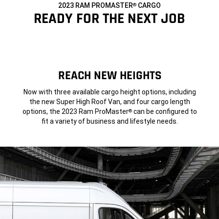
2023 RAM PROMASTER
CARGO
®
,
READY FOR THE NEXT JOB
,
REACH NEW HEIGHTS
Now with three available cargo height options, including
the new Super High Roof Van, and four cargo length
options, the 2023 Ram ProMaster
can be configured to
®
fit a variety of business and lifestyle needs.