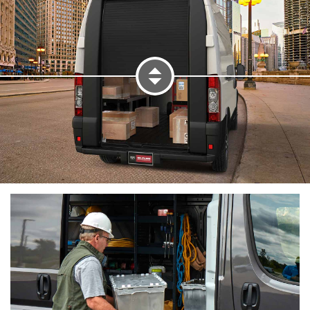
Panel 1