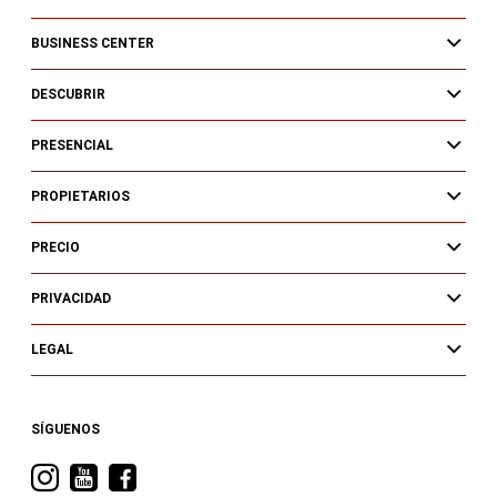
BUSINESS CENTER
DESCUBRIR
PRESENCIAL
PROPIETARIOS
PRECIO
PRIVACIDAD
LEGAL
SÍGUENOS
Visita
Visita
Visita