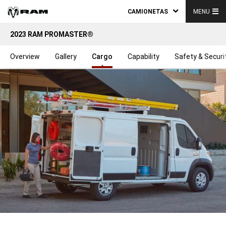
CAMIONETAS
MENU
2023 RAM PROMASTER®
Overview
Gallery
Cargo
Capability
Safety & Securi