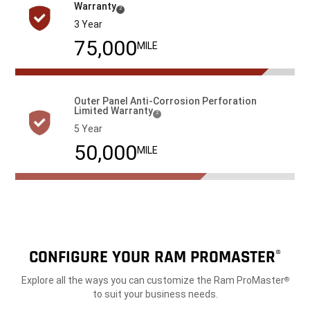
Warranty
( Disclosure
)
2
3 Year
100,000
MILE
Outer Panel Anti-Corrosion Perforation
Limited
Warranty
( Disclosure
)
2
5 Year
100,000
MILE
CONFIGURE YOUR RAM PROMASTER
®
Explore all the ways you can customize the Ram ProMaster
®
to suit your business needs.