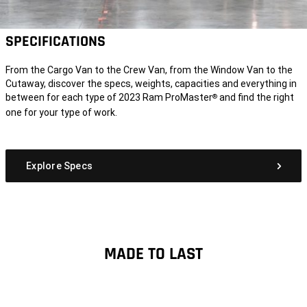
SPECIFICATIONS
From the Cargo Van to the Crew Van, from the Window Van to the
Cutaway, discover the specs, weights, capacities and everything in
between for each type of 2023 Ram ProMaster
and find the right
®
one for your type of work.
Explore Specs
MADE TO LAST