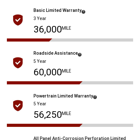
Basic Limited Warranty
(
)
2
Disclosure
3 Year
36,000
MILE
Roadside
Assistance
( Disclosure
)
3
5 Year
60,000
MILE
Powertrain Limited
Warranty
( Disclosure
)
2
5 Year
60,000
MILE
All Panel Anti-Corrosion Perforation Limited