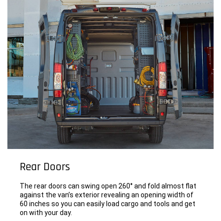
Rear Doors
The rear doors can swing open 260° and fold almost flat
against the van’s exterior revealing an opening width of
60 inches so you can easily load cargo and tools and get
on with your day.