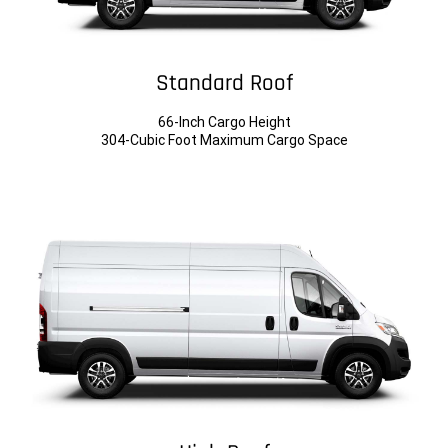
Standard Roof
66-Inch Cargo Height
304-Cubic Foot Maximum Cargo Space