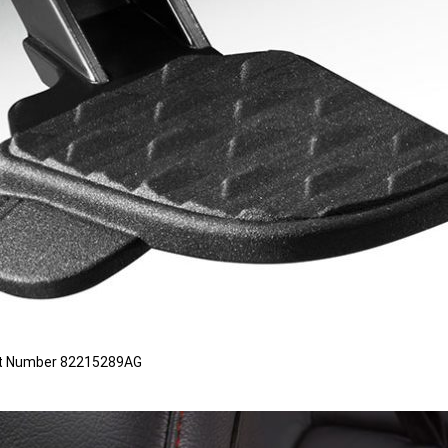
 Part Number 82215289AG