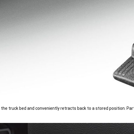
o the truck bed and conveniently retracts back to a stored position.