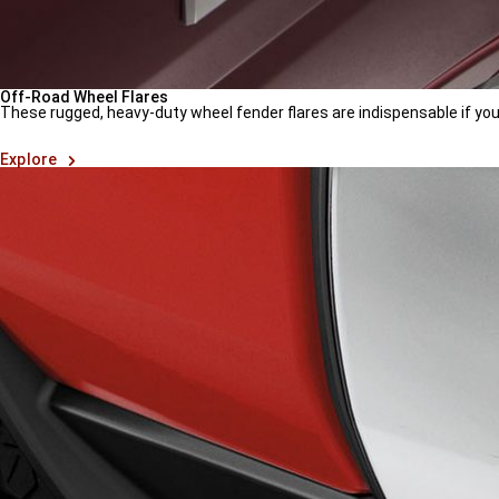
Off-Road Wheel Flares
These rugged, heavy-duty wheel fender flares are indispensable if yo
(
Open
Explore
in
a
new
window
)