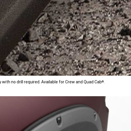
with no drill required. Available for Crew and Quad Cab
.
®