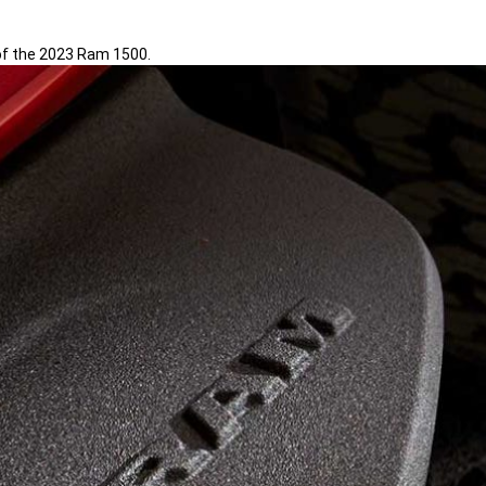
 of the 2023 Ram 1500.