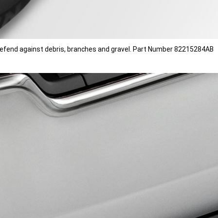
o defend against debris, branches and gravel. Part Number 82215284AB