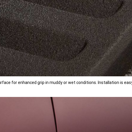
ace for enhanced grip in muddy or wet conditions. Installation is easy 