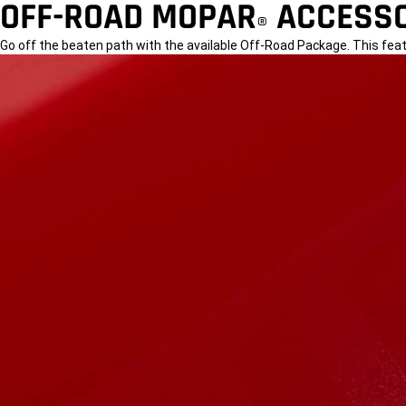
OFF-ROAD MOPAR
ACCESSO
®
Go off the beaten path with the available Off-Road Package. This fea