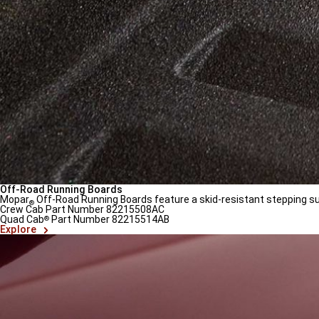
Off-Road Running Boards
Mopar
Off-Road Running Boards feature a skid-resistant stepping surf
®
Crew Cab Part Number 82215508AC
Quad Cab
Part Number 82215514AB
®
(
Open
Explore
in
a
new
window
)