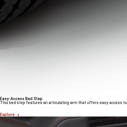
Easy-Access Bed Step
This bed step features an articulating arm that offers easy access t
(
Open
Explore
in
a
new