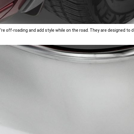
u're off-roading and add style while on the road. They are designed t