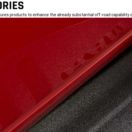
RIES
tures products to enhance the already substantial off-road capability