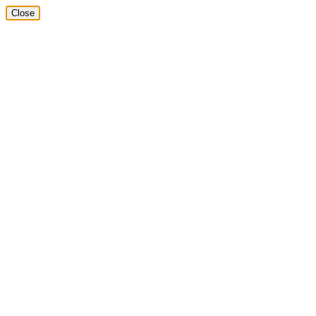
Close